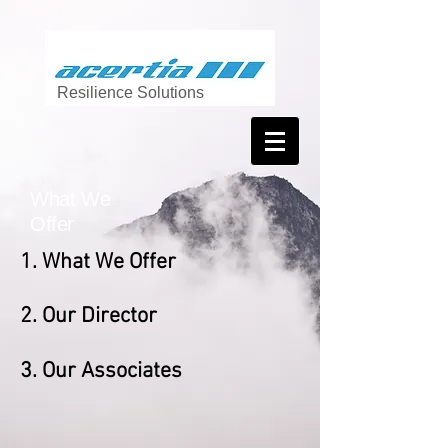
Resilience Solutions
What We
Offer
1. What We Offer
2
. Our Director
3. Our Associates